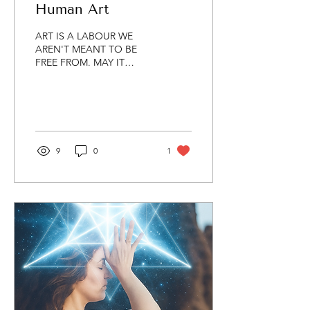
Human Art
ART IS A LABOUR WE
AREN'T MEANT TO BE
FREE FROM. MAY IT
ALWAYS BE HUMAN. MAY
IT ALWAYS BE HARD
WON. ART IS THE
PENANCE PAID IN
SEARCH OF...
9
0
1