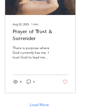
Aug 22, 2025
∙
1
min
Prayer of Trust &
Surrender
There is purpose where
God currently has me. I
trust God to lead me
within this place. I trust
God to lead me to my next
place. I trust...
8
0
Load More