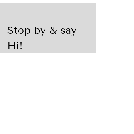
Stop by & say 
Hi!
First name
*
Last name
Email
*
Write a message