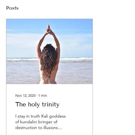
Posts
Nov 12, 2025
∙
1
min
The holy trinity
I stay in truth Kali goddess
of kundalini bringer of
destruction to illusions
purification and rebirthing