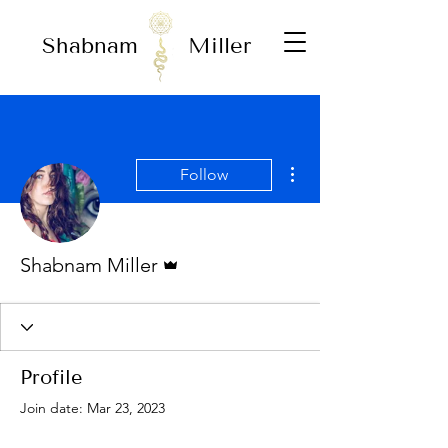
Shabnam
Miller
More actions
Follow
Admin
Shabnam Miller
Profile
Join date: Mar 23, 2023