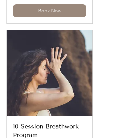
Book Now
10 Session Breathwork
Program