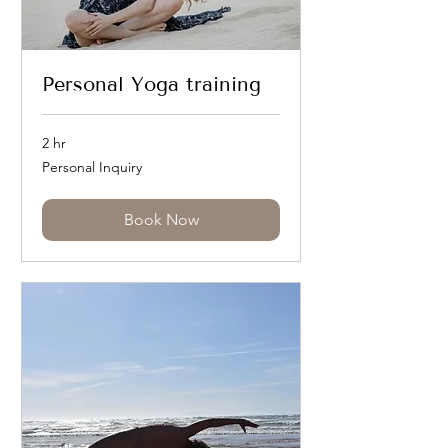
Personal Yoga training
2 hr
Personal
Personal Inquiry
Inquiry
Book Now