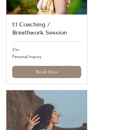
1:1 Coaching /
Breathwork Session
3 hr
Personal
Personal Inquiry
Inquiry
Book Now