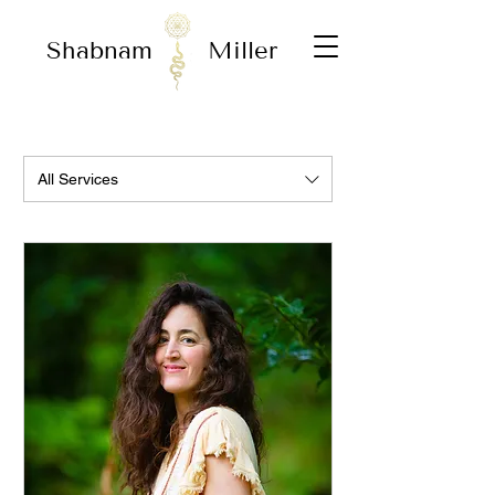
Shabnam
Miller
All Services