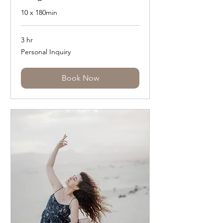
10 x 180min
3 hr
Personal
Personal Inquiry
Inquiry
Book Now