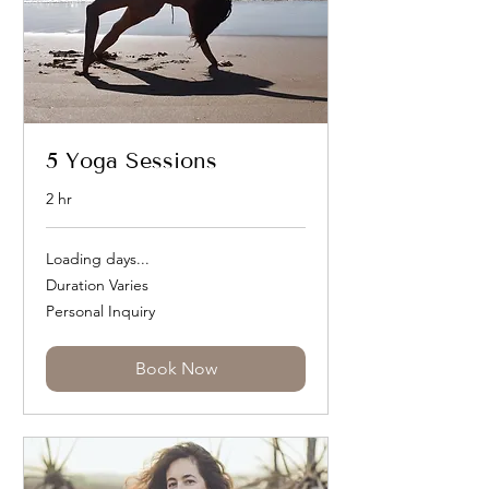
5 Yoga Sessions
2 hr
Loading days...
Duration Varies
Personal
Personal Inquiry
Inquiry
Book Now