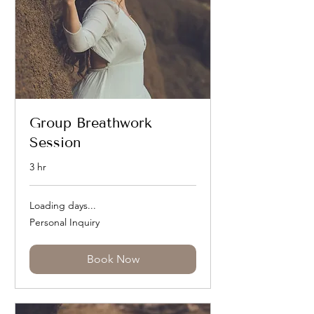
Group Breathwork
Session
3 hr
Loading days...
Personal
Personal Inquiry
Inquiry
Book Now