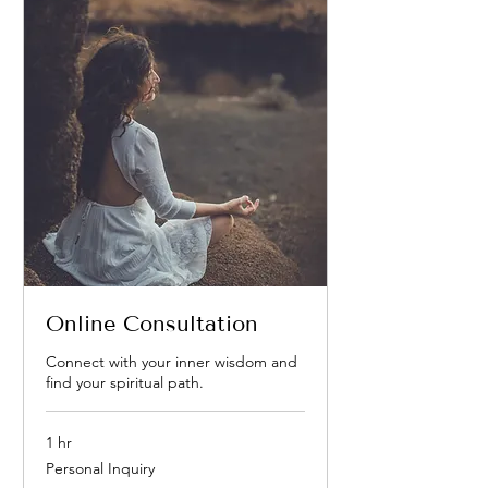
Online Consultation
Connect with your inner wisdom and
find your spiritual path.
1 hr
Personal
Personal Inquiry
Inquiry