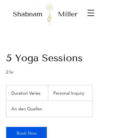
Shabnam
Miller
5 Yoga Sessions
2 hr
Personal
Inquiry
Duration Varies
D
Personal Inquiry
u
r
An den Quellen
a
t
i
o
Book Now
n