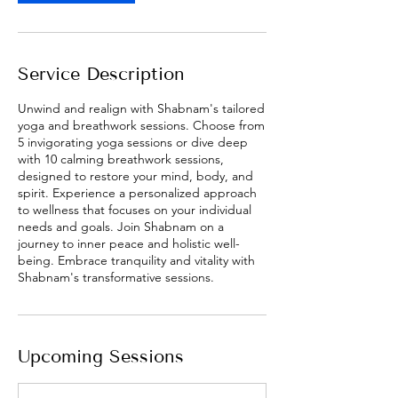
V
a
r
i
Service Description
e
s
Unwind and realign with Shabnam's tailored
yoga and breathwork sessions. Choose from
5 invigorating yoga sessions or dive deep
with 10 calming breathwork sessions,
designed to restore your mind, body, and
spirit. Experience a personalized approach
to wellness that focuses on your individual
needs and goals. Join Shabnam on a
journey to inner peace and holistic well-
being. Embrace tranquility and vitality with
Shabnam's transformative sessions.
Upcoming Sessions