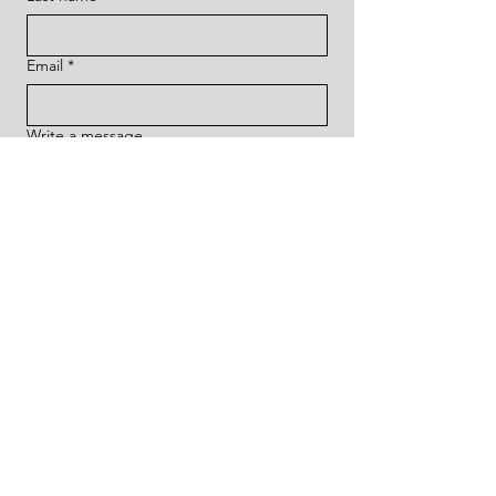
Email
*
Write a message
Submit
HOME
ABOUT THE ARTIST
EXHIBITIONS
& GALLERY