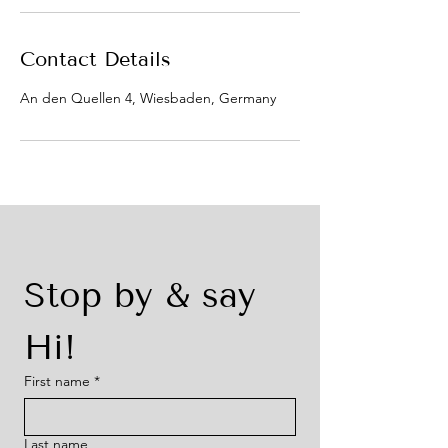
Contact Details
An den Quellen 4, Wiesbaden, Germany
Stop by & say 
Hi!
First name
*
Last name