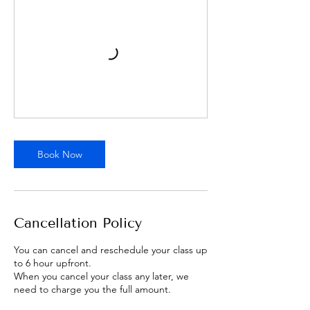
Book Now
Cancellation Policy
You can cancel and reschedule your class up
to 6 hour upfront.
When you cancel your class any later, we
need to charge you the full amount.