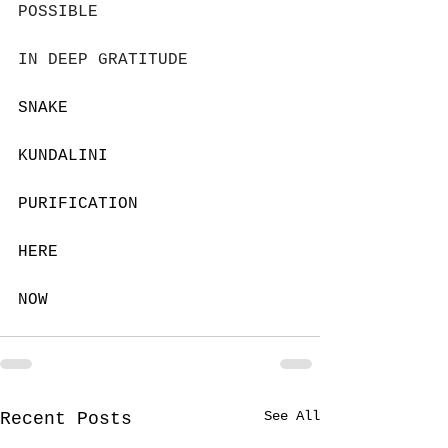
POSSIBLE
IN DEEP GRATITUDE
SNAKE
KUNDALINI
PURIFICATION
HERE 
NOW
See All
Recent Posts