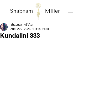
Shabnam
Miller
Shabnam Miller
Aug 20, 2025
1 min read
Kundalini 333