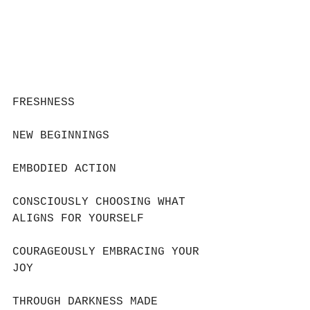
FRESHNESS
NEW BEGINNINGS 
EMBODIED ACTION
CONSCIOUSLY CHOOSING WHAT 
ALIGNS FOR YOURSELF
COURAGEOUSLY EMBRACING YOUR 
JOY
THROUGH DARKNESS MADE 